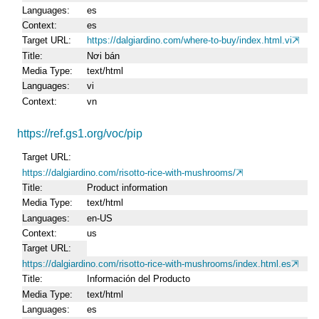
Languages
es
Context
es
Target URL
https://dalgiardino.com/where-to-buy/index.html.vi
Title
Nơi bán
Media Type
text/html
Languages
vi
Context
vn
https://ref.gs1.org/voc/pip
Target URL
https://dalgiardino.com/risotto-rice-with-mushrooms/
Title
Product information
Media Type
text/html
Languages
en-US
Context
us
Target URL
https://dalgiardino.com/risotto-rice-with-mushrooms/index.html.es
Title
Información del Producto
Media Type
text/html
Languages
es