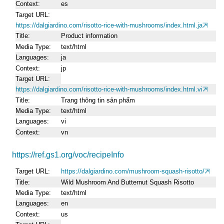
Context
es
Target URL
https://dalgiardino.com/risotto-rice-with-mushrooms/index.html.ja
Title
Product information
Media Type
text/html
Languages
ja
Context
jp
Target URL
https://dalgiardino.com/risotto-rice-with-mushrooms/index.html.vi
Title
Trang thông tin sản phẩm
Media Type
text/html
Languages
vi
Context
vn
https://ref.gs1.org/voc/recipeInfo
Target URL
https://dalgiardino.com/mushroom-squash-risotto/
Title
Wild Mushroom And Butternut Squash Risotto
Media Type
text/html
Languages
en
Context
us