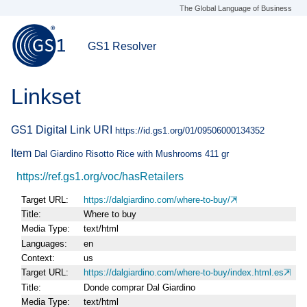
The Global Language of Business
GS1 Resolver
Linkset
GS1 Digital Link URI
https://id.gs1.org/01/09506000134352
Item
Dal Giardino Risotto Rice with Mushrooms 411 gr
https://ref.gs1.org/voc/hasRetailers
Target URL
https://dalgiardino.com/where-to-buy/
Title
Where to buy
Media Type
text/html
Languages
en
Context
us
Target URL
https://dalgiardino.com/where-to-buy/index.html.es
Title
Donde comprar Dal Giardino
Media Type
text/html