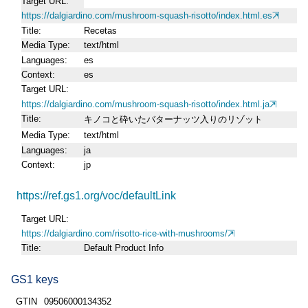
Target URL
https://dalgiardino.com/mushroom-squash-risotto/index.html.es
Title
Recetas
Media Type
text/html
Languages
es
Context
es
Target URL
https://dalgiardino.com/mushroom-squash-risotto/index.html.ja
Title
キノコと砕いたバターナッツ入りのリゾット
Media Type
text/html
Languages
ja
Context
jp
https://ref.gs1.org/voc/defaultLink
Target URL
https://dalgiardino.com/risotto-rice-with-mushrooms/
Title
Default Product Info
GS1 keys
GTIN
09506000134352